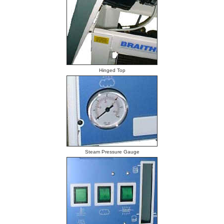
Hinged Top
Steam Pressure Gauge