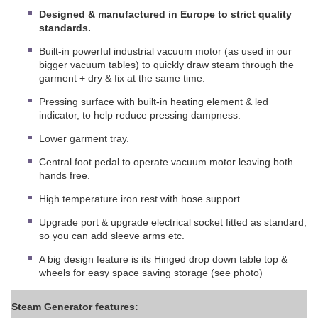
Designed & manufactured in Europe to strict quality
standards.
Built-in powerful industrial vacuum motor (as used in our
bigger vacuum tables) to quickly draw steam through the
garment + dry & fix at the same time.
Pressing surface with built-in heating element & led
indicator, to help reduce pressing dampness.
Lower garment tray.
Central foot pedal to operate vacuum motor leaving both
hands free.
High temperature iron rest with hose support.
Upgrade port & upgrade electrical socket fitted as standard,
so you can add sleeve arms etc.
A big design feature is its Hinged drop down table top &
wheels for easy space saving storage (see photo)
Steam Generator features: