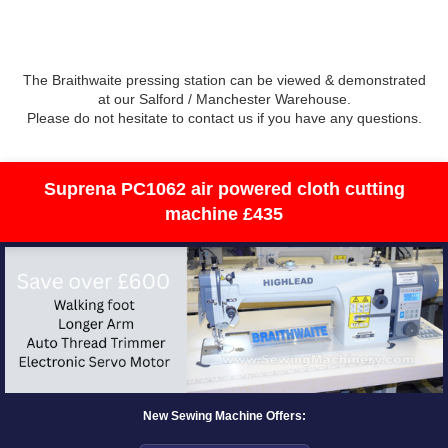
The Braithwaite pressing station can be viewed & demonstrated
at our Salford / Manchester Warehouse.
Please do not hesitate to contact us if you have any questions.
Suprena PC1062 air powered cloth cutting
machine £435
New Sewing Machine Offers: