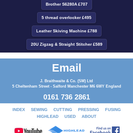
Brother S6280A £707
5 thread overlocker £495
Leather Skiving Machine £788
20U Zigzag & Straight Stitcher £589
Email
J. Braithwaite & Co. (SM) Ltd
5 Cheltenham Street - Salford Manchester M6 6WY England
0161 736 2861
INDEX
SEWING
CUTTING
PRESSING
FUSING
HIGHLEAD
USED
ABOUT