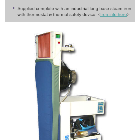
Supplied complete with an industrial long base steam iron
with thermostat & thermal safety device. <
Iron info here
>