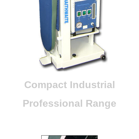
Compact Industrial
Professional Range