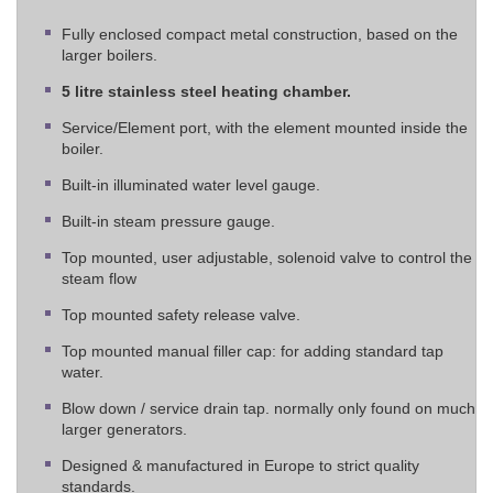
Fully enclosed compact metal construction, based on the
larger boilers.
5 litre stainless steel heating chamber.
Service/Element port, with the element mounted inside the
boiler.
Built-in illuminated water level gauge.
Built-in steam pressure gauge.
Top mounted, user adjustable, solenoid valve to control the
steam flow
Top mounted safety release valve.
Top mounted manual filler cap: for adding standard tap
water.
Blow down / service drain tap. normally only found on much
larger generators.
Designed & manufactured in Europe to strict quality
standards.