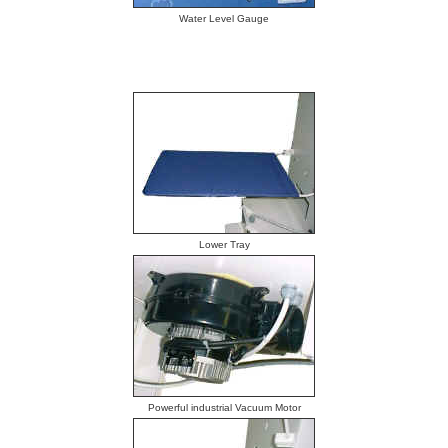
Water Level Gauge
Lower Tray
Powerful industrial Vacuum Motor