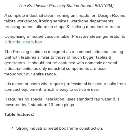
The Braithwaite Pressing Station (model BRA1004)
A complete industrial steam ironing unit made for: Design Rooms,
tailors workshops, ironing services, wardrobe departments,
pressing rooms, alteration shops & clothing manufacturers etc.
Comprising a heated vacuum table, Pressure steam generator &
industrial steam iron
The Pressing station is designed as a compact industrial ironing
unit with features similar to those of much bigger tables &
generators. It should not be confused with domestic or semi-
industrial units, as only industrial components are used
throughout our entire range.
It is aimed at users who require professional finished results from
compact equipment, which is easy to set-up & use.
It requires no special installation, uses standard tap water & is
powered by 2 standard 13 amp plugs.
Table features:
Strong industrial metal box frame construction.