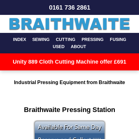
0161 736 2861
INDEX
SEWING
CUTTING
PRESSING
FUSING
USED
ABOUT
Unity 889 Cloth Cutting Machine offer £691
Industrial Pressing Equipment from Braithwaite
Braithwaite Pressing Station