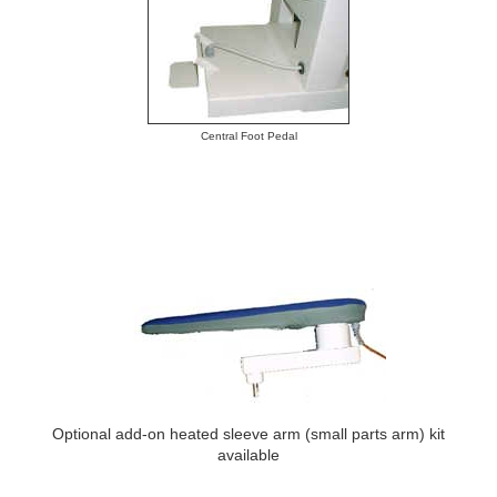
Central Foot Pedal
Optional add-on heated sleeve arm (small parts arm) kit
available