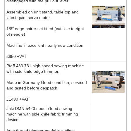
disengaged with the pull out lever.
Assembled on unit stand, table top and
latest quiet servo motor.
1/8" edge pairer set fitted (cut size to right
of needle)
Machine in excellent nearly new condition.
£850 +VAT
Pfaff 483 731 high speed sewing machine
with side knife edge trimmer.
Made in Germany Good condition, serviced
and tested before despatch.
£1490 +VAT
Juki DMN-5420 needle feed sewing
machine with side knife fabric trimming
device.
Auto thread trimmer model including