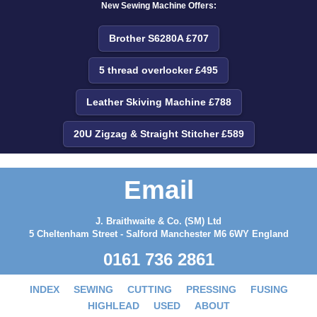
New Sewing Machine Offers:
Brother S6280A £707
5 thread overlocker £495
Leather Skiving Machine £788
20U Zigzag & Straight Stitcher £589
Email
J. Braithwaite & Co. (SM) Ltd
5 Cheltenham Street - Salford Manchester M6 6WY England
0161 736 2861
INDEX
SEWING
CUTTING
PRESSING
FUSING
HIGHLEAD
USED
ABOUT