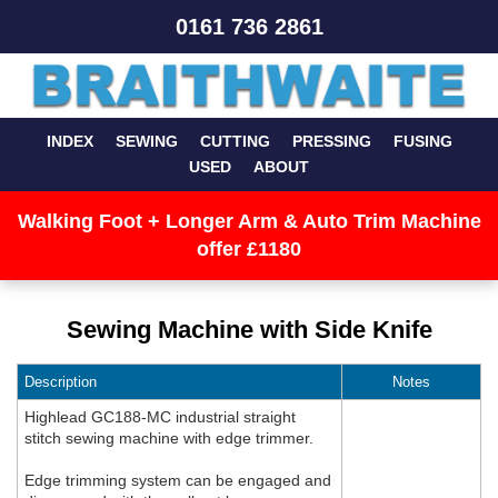
0161 736 2861
INDEX
SEWING
CUTTING
PRESSING
FUSING
USED
ABOUT
Walking Foot + Longer Arm & Auto Trim Machine
offer £1180
Sewing Machine with Side Knife
Description
Notes
Highlead GC188-MC industrial straight
stitch sewing machine with edge trimmer.
Edge trimming system can be engaged and