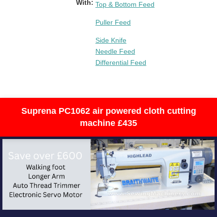
With:
Top & Bottom Feed
Puller Feed
Side Knife
Needle Feed
Differential Feed
Suprena PC1062 air powered cloth cutting
machine £435