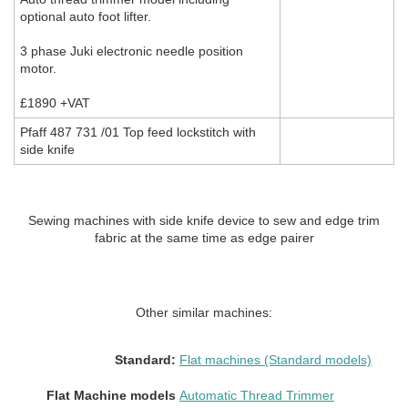
optional auto foot lifter.
3 phase Juki electronic needle position
motor.
£1890 +VAT
Pfaff 487 731 /01 Top feed lockstitch with
side knife
Sewing machines with side knife device to sew and edge trim
fabric at the same time as edge pairer
Other similar machines:
Standard:
Flat machines (Standard models)
Flat Machine models
Automatic Thread Trimmer